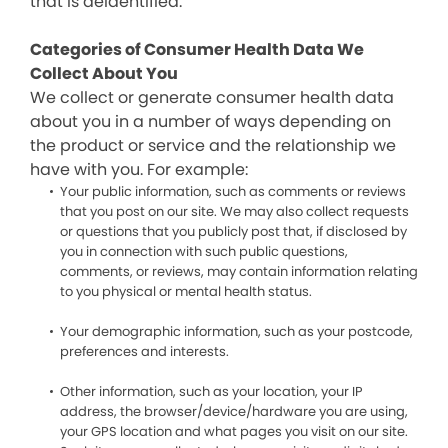
that is deidentified.
Categories of Consumer Health Data We
Collect About You
We collect or generate consumer health data
about you in a number of ways depending on
the product or service and the relationship we
have with you. For example:
Your public information, such as comments or reviews
that you post on our site. We may also collect requests
or questions that you publicly post that, if disclosed by
you in connection with such public questions,
comments, or reviews, may contain information relating
to you physical or mental health status.
Your demographic information, such as your postcode,
preferences and interests.
Other information, such as your location, your IP
address, the browser/device/hardware you are using,
your GPS location and what pages you visit on our site.