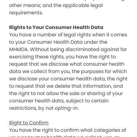
other means; and the applicable legal
requirements.
Rights to Your Consumer Health Data
You have a number of legal rights when it comes
to your Consumer Health Data under the
MHMDA. Without being discriminated against for
exercising these rights, you have the right to
request that we disclose what consumer health
data we collect from you, the purposes for which
we disclose your consumer health data, the right
to request that we delete that information, and
the right to not allow the sale or sharing of your
consumer health data, subject to certain
restrictions, by not opting-in.
Right to Confirm
You have the right to confirm what categories of