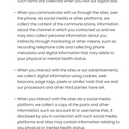
Such items are collected when you visit our digital ads.
When you communicate with us through the sites, over
the phone, via social media or other platforms, we
collect the content of the communications, information
about the channel in which you contacted us and we
may also collect personal information about you
indirectly through monitoring or other means, such as
recording telephone calls and collecting phone
metadata and digital information that may relate to
your physical or mental health status.
When you interact with the sites or our advertisements,
we collect digital information using cookies, web
beacons, page tags, pixels or similar tools that we and
our processors and other third parties have set.
When you interact with the sites via a social media
platform, we collect a copy of the posts and other
information, such as account ID or username that, if
disclosed by you in connection with such social media
platforms and sites may contain information relating to
you physical or mental health status.