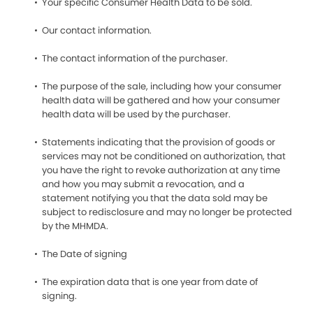
Your specific Consumer Health Data to be sold.
Our contact information.
The contact information of the purchaser.
The purpose of the sale, including how your consumer
health data will be gathered and how your consumer
health data will be used by the purchaser.
Statements indicating that the provision of goods or
services may not be conditioned on authorization, that
you have the right to revoke authorization at any time
and how you may submit a revocation, and a
statement notifying you that the data sold may be
subject to redisclosure and may no longer be protected
by the MHMDA.
The Date of signing
The expiration data that is one year from date of
signing.