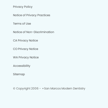
Privacy Policy
Notice of Privacy Practices
Terms of Use
Notice of Non-Discrimination
CA Privacy Notice
CO Privacy Notice
WA Privacy Notice
Accessibility
Sitemap
© Copyright 2006 -
• San Marcos Modern Dentistry