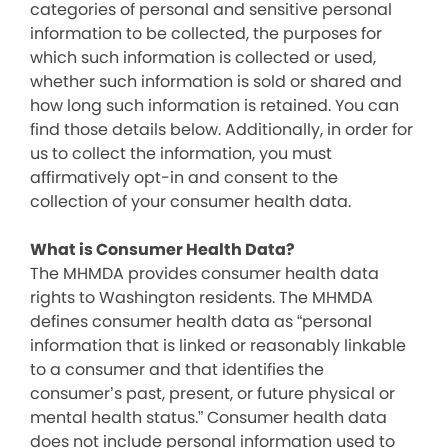
categories of personal and sensitive personal
information to be collected, the purposes for
which such information is collected or used,
whether such information is sold or shared and
how long such information is retained. You can
find those details below. Additionally, in order for
us to collect the information, you must
affirmatively opt-in and consent to the
collection of your consumer health data.
What is Consumer Health Data?
The MHMDA provides consumer health data
rights to Washington residents. The MHMDA
defines consumer health data as “personal
information that is linked or reasonably linkable
to a consumer and that identifies the
consumer’s past, present, or future physical or
mental health status.” Consumer health data
does not include personal information used to