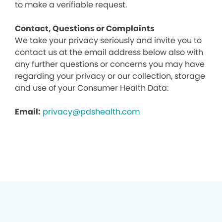
to make a verifiable request.
Contact, Questions or Complaints
We take your privacy seriously and invite you to
contact us at the email address below also with
any further questions or concerns you may have
regarding your privacy or our collection, storage
and use of your Consumer Health Data:
Email:
privacy@pdshealth.com