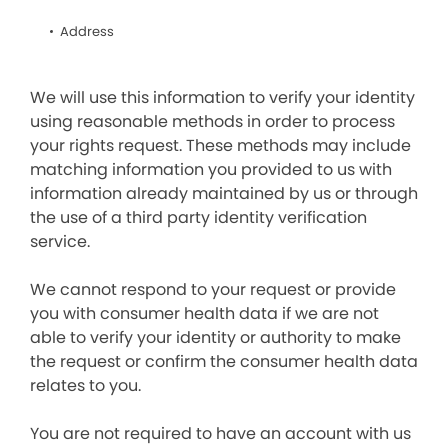
Address
We will use this information to verify your identity
using reasonable methods in order to process
your rights request. These methods may include
matching information you provided to us with
information already maintained by us or through
the use of a third party identity verification
service.
We cannot respond to your request or provide
you with consumer health data if we are not
able to verify your identity or authority to make
the request or confirm the consumer health data
relates to you.
You are not required to have an account with us