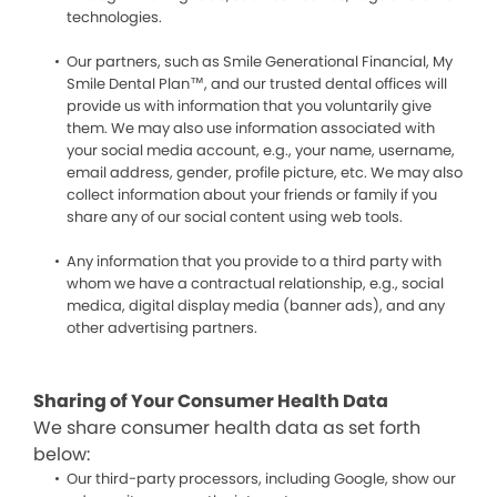
technologies.
Our partners, such as Smile Generational Financial, My
Smile Dental Plan™, and our trusted dental offices will
provide us with information that you voluntarily give
them. We may also use information associated with
your social media account, e.g., your name, username,
email address, gender, profile picture, etc. We may also
collect information about your friends or family if you
share any of our social content using web tools.
Any information that you provide to a third party with
whom we have a contractual relationship, e.g., social
medica, digital display media (banner ads), and any
other advertising partners.
Sharing of Your Consumer Health Data
We share consumer health data as set forth
below:
Our third-party processors, including Google, show our