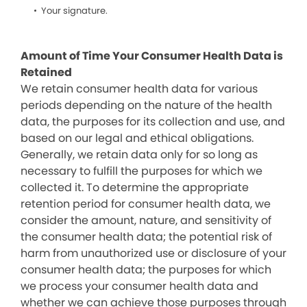
Your signature.
Amount of Time Your Consumer Health Data is
Retained
We retain consumer health data for various
periods depending on the nature of the health
data, the purposes for its collection and use, and
based on our legal and ethical obligations.
Generally, we retain data only for so long as
necessary to fulfill the purposes for which we
collected it. To determine the appropriate
retention period for consumer health data, we
consider the amount, nature, and sensitivity of
the consumer health data; the potential risk of
harm from unauthorized use or disclosure of your
consumer health data; the purposes for which
we process your consumer health data and
whether we can achieve those purposes through