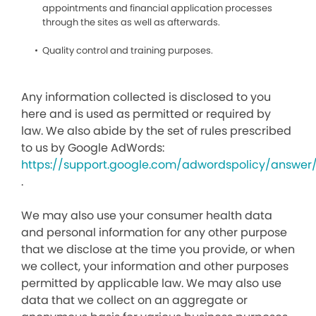
appointments and financial application processes
through the sites as well as afterwards.
Quality control and training purposes.
Any information collected is disclosed to you
here and is used as permitted or required by
law. We also abide by the set of rules prescribed
to us by Google AdWords:
https://support.google.com/adwordspolicy/answer
.
We may also use your consumer health data
and personal information for any other purpose
that we disclose at the time you provide, or when
we collect, your information and other purposes
permitted by applicable law. We may also use
data that we collect on an aggregate or