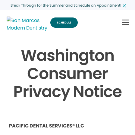
Break Through for the Summer and Schedule an Appointment!
SCHEDULE
Washington
Consumer
Privacy Notice
PACIFIC DENTAL SERVICES® LLC