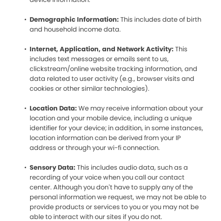
Demographic Information:
This includes date of birth
and household income data.
Internet, Application, and Network Activity:
This
includes text messages or emails sent to us,
clickstream/online website tracking information, and
data related to user activity (e.g., browser visits and
cookies or other similar technologies).
Location Data:
We may receive information about your
location and your mobile device, including a unique
identifier for your device; in addition, in some instances,
location information can be derived from your IP
address or through your wi-fi connection.
Sensory Data:
This includes audio data, such as a
recording of your voice when you call our contact
center. Although you don’t have to supply any of the
personal information we request, we may not be able to
provide products or services to you or you may not be
able to interact with our sites if you do not.