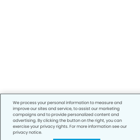
We process your personal information to measure and
improve our sites and service, to assist our marketing
campaigns and to provide personalized content and
advertising. By clicking the button on the right, you can
exercise your privacy rights. For more information see our
privacy notice.