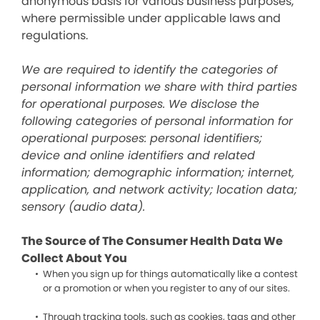
anonymous basis for various business purposes,
where permissible under applicable laws and
regulations.
We are required to identify the categories of
personal information we share with third parties
for operational purposes. We disclose the
following categories of personal information for
operational purposes: personal identifiers;
device and online identifiers and related
information; demographic information; internet,
application, and network activity; location data;
sensory (audio data).
The Source of The Consumer Health Data We
Collect About You
When you sign up for things automatically like a contest
or a promotion or when you register to any of our sites.
Through tracking tools, such as cookies, tags and other