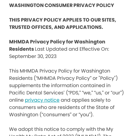
WASHINGTON CONSUMER PRIVACY POLICY
THIS PRIVACY POLICY APPLIES TO OUR SITES,
TRUSTED OFFICES, AND APPLICATIONS.
MHMDA Privacy Policy for Washington
Residents
Last Updated and Effective On:
September 30, 2023
This MHMDA Privacy Policy for Washington
Residents (“MHMDA Privacy Policy” or "Policy")
supplements the information contained in
Pacific Dental Services’ (“PDS,” “we,” “us,” or “our”)
online
privacy notice
and applies solely to
consumers who are residents of the State of
Washington (“consumers” or “you”).
We adopt this notice to comply with the My