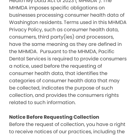
Health My Data Act of 2023 (“MHMDA”). The
MHMDA imposes specific obligations on
businesses processing consumer health data of
Washington residents. Terms used in this MHMDA
Privacy Policy, such as consumer health data,
consumers, third party(ies) and processors,
have the same meaning as they are defined in
the MHMDA. Pursuant to the MHMDA, Pacific
Dental Services is required to provide consumers
a notice, used before the requesting of
consumer health data, that identifies the
categories of consumer health data that may
be collected, indicates the purpose of such
collection, and provides the consumers rights
related to such information.
Notice Before Requesting Collection
Before the request of collection, you have a right
to receive notices of our practices, including the