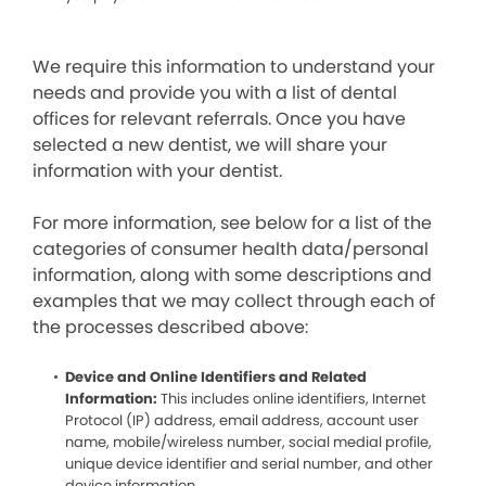
We require this information to understand your
needs and provide you with a list of dental
offices for relevant referrals. Once you have
selected a new dentist, we will share your
information with your dentist.
For more information, see below for a list of the
categories of consumer health data/personal
information, along with some descriptions and
examples that we may collect through each of
the processes described above:
Device and Online Identifiers and Related
Information:
This includes online identifiers, Internet
Protocol (IP) address, email address, account user
name, mobile/wireless number, social medial profile,
unique device identifier and serial number, and other
device information.