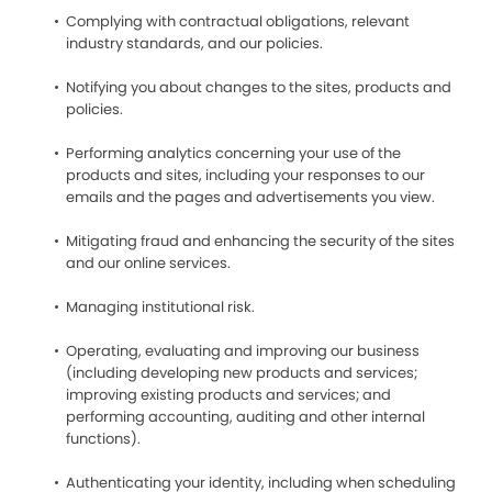
Complying with contractual obligations, relevant
industry standards, and our policies.
Notifying you about changes to the sites, products and
policies.
Performing analytics concerning your use of the
products and sites, including your responses to our
emails and the pages and advertisements you view.
Mitigating fraud and enhancing the security of the sites
and our online services.
Managing institutional risk.
Operating, evaluating and improving our business
(including developing new products and services;
improving existing products and services; and
performing accounting, auditing and other internal
functions).
Authenticating your identity, including when scheduling