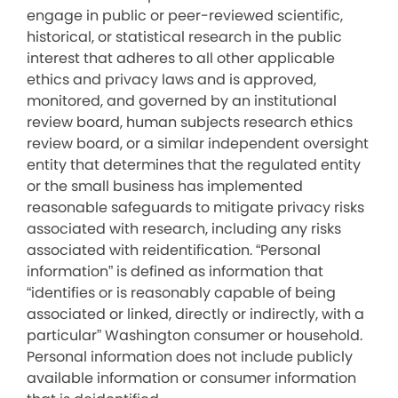
engage in public or peer-reviewed scientific,
historical, or statistical research in the public
interest that adheres to all other applicable
ethics and privacy laws and is approved,
monitored, and governed by an institutional
review board, human subjects research ethics
review board, or a similar independent oversight
entity that determines that the regulated entity
or the small business has implemented
reasonable safeguards to mitigate privacy risks
associated with research, including any risks
associated with reidentification. “Personal
information” is defined as information that
“identifies or is reasonably capable of being
associated or linked, directly or indirectly, with a
particular” Washington consumer or household.
Personal information does not include publicly
available information or consumer information