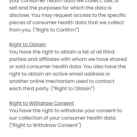
your consumer health data we collect, use, or
sell and the purposes for which the data is
disclose. You may request access to the specific
pieces of consumer health data that we collect
from you. (“Right to Confirm”)
Right to Obtain
You have the right to obtain a list of all third
parties and affiliates with whom we have shared
or sold consumer health data. You also have the
right to obtain an active email address or
another online mechanism used to contact
each third party. (“Right to Obtain”)
Right to Withdraw Consent
You have the right to withdraw your consent to
our collection of your consumer health data.
(“Right to Withdraw Consent”)