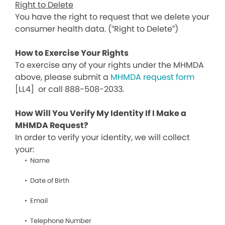
Right to Delete
You have the right to request that we delete your
consumer health data. (“Right to Delete”)
How to Exercise Your Rights
To exercise any of your rights under the MHMDA
above, please submit a
MHMDA request form
[LL4]
or call 888-508-2033.
How Will You Verify My Identity If I Make a
MHMDA Request?
In order to verify your identity, we will collect
your:
Name
Date of Birth
Email
Telephone Number