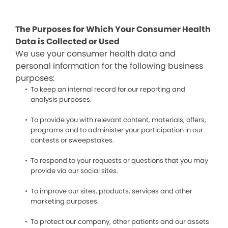
The Purposes for Which Your Consumer Health
Data is Collected or Used
We use your consumer health data and
personal information for the following business
purposes:
To keep an internal record for our reporting and
analysis purposes.
To provide you with relevant content, materials, offers,
programs and to administer your participation in our
contests or sweepstakes.
To respond to your requests or questions that you may
provide via our social sites.
To improve our sites, products, services and other
marketing purposes.
To protect our company, other patients and our assets