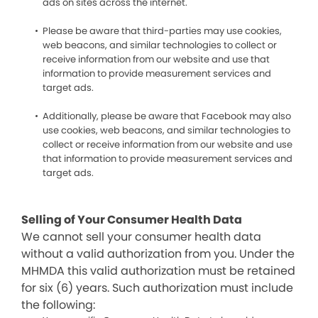
ads on sites across the internet.
Please be aware that third-parties may use cookies,
web beacons, and similar technologies to collect or
receive information from our website and use that
information to provide measurement services and
target ads.
Additionally, please be aware that Facebook may also
use cookies, web beacons, and similar technologies to
collect or receive information from our website and use
that information to provide measurement services and
target ads.
Selling of Your Consumer Health Data
We cannot sell your consumer health data
without a valid authorization from you. Under the
MHMDA this valid authorization must be retained
for six (6) years. Such authorization must include
the following: