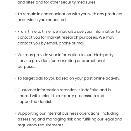
and sites and for other security measures.
To remain in communication with you with any products
or services you requested.
From time to time, we may also use your information to
contact you for market research purposes. We may
contact you by email, phone or mail.
We may provide your information to our third-party
service providers for marketing or promotional
purposes.
To target ads to you based on your past online activity.
Customer information retention is indefinite and is
shared with select third-party processors and
supported dentists.
Supporting our internal business operations, including
assessing and managing risk and fulfilling our legal and
regulatory requirements.